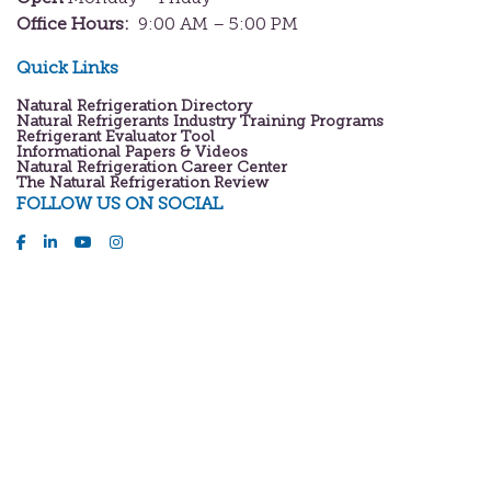
Office Hours:
9:00 AM – 5:00 PM
Quick Links
Natural Refrigeration Directory
Natural Refrigerants Industry Training Programs
Refrigerant Evaluator Tool
Informational Papers & Videos
Natural Refrigeration Career Center
The Natural Refrigeration Review
FOLLOW US ON SOCIAL