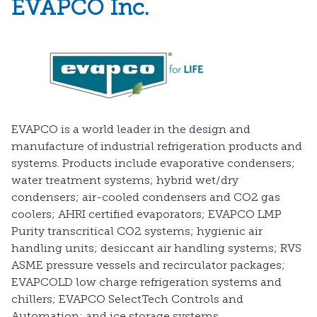
EVAPCO Inc.
EVAPCO is a world leader in the design and
manufacture of industrial refrigeration products and
systems. Products include evaporative condensers;
water treatment systems; hybrid wet/dry
condensers; air-cooled condensers and CO2 gas
coolers; AHRI certified evaporators; EVAPCO LMP
Purity transcritical CO2 systems; hygienic air
handling units; desiccant air handling systems; RVS
ASME pressure vessels and recirculator packages;
EVAPCOLD low charge refrigeration systems and
chillers; EVAPCO SelectTech Controls and
Automation; and ice storage systems.