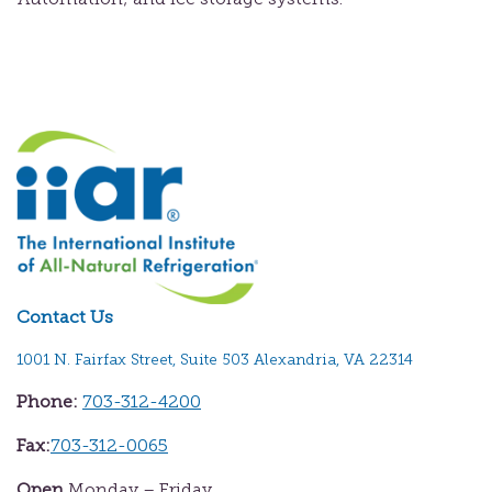
Contact Us
1001 N. Fairfax Street, Suite 503 Alexandria, VA 22314
Phone:
703-312-4200
Fax:
703-312-0065
Open
Monday – Friday