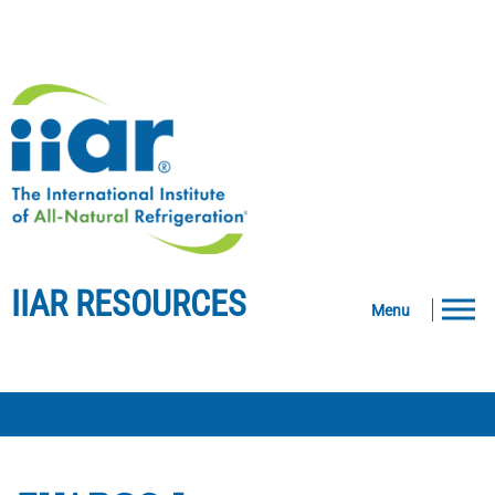
IIAR RESOURCES
Menu