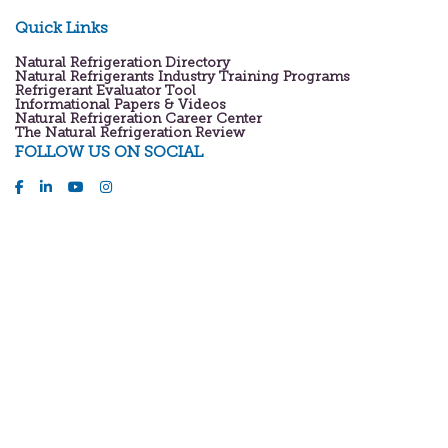
Quick Links
Natural Refrigeration Directory
Natural Refrigerants Industry Training Programs
Refrigerant Evaluator Tool
Informational Papers & Videos
Natural Refrigeration Career Center
The Natural Refrigeration Review
FOLLOW US ON SOCIAL