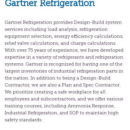
Gartner Refrigeration
Gartner Refrigeration provides Design-Build system
services including load analysis, refrigeration
equipment selection, energy efficiency calculations,
relief valve calculations, and charge calculations.
With over 75 years of experience, we have developed
expertise in a variety of refrigerants and refrigeration
systems. Gartner is recognized for having one of the
largest inventories of industrial refrigeration parts in
the nation. In addition to being a Design-Build
Contractor, we are also a Plan and Spec Contractor.
We prioritize creating a safe workplace for all
employees and subcontractors, and we offer various
training courses, including Ammonia Response,
Industrial Refrigeration, and SOP to maintain high
safety standards.