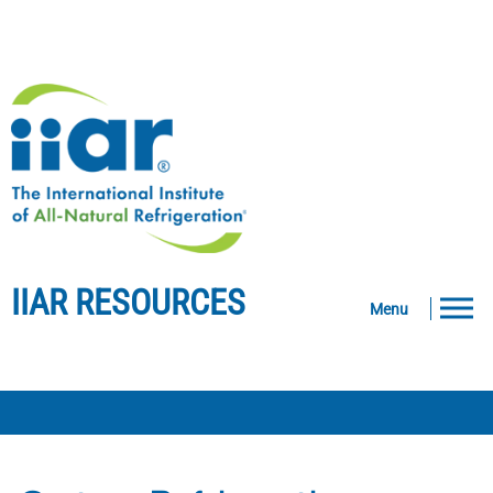
IIAR RESOURCES
Menu