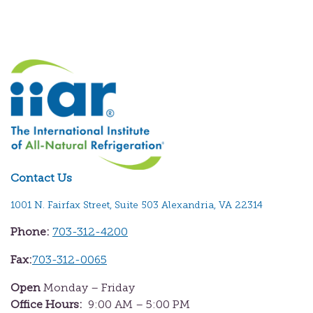
Contact Us
1001 N. Fairfax Street, Suite 503 Alexandria, VA 22314
Phone:
703-312-4200
Fax:
703-312-0065
Open
Monday – Friday
Office Hours:
9:00 AM – 5:00 PM