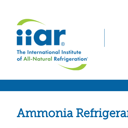
Ammonia Refrigera