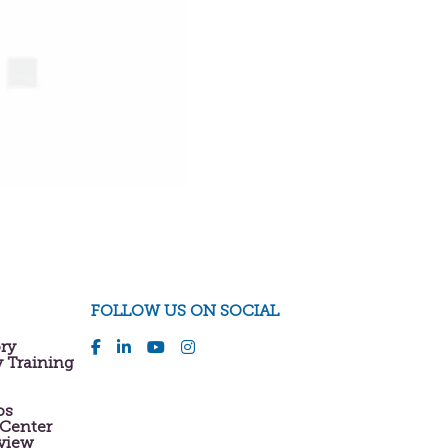
FOLLOW US ON SOCIAL
ory
y Training
os
 Center
eview