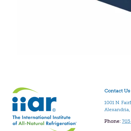
Contact Us
1001 N. Fair
Alexandria,
Phone:
703