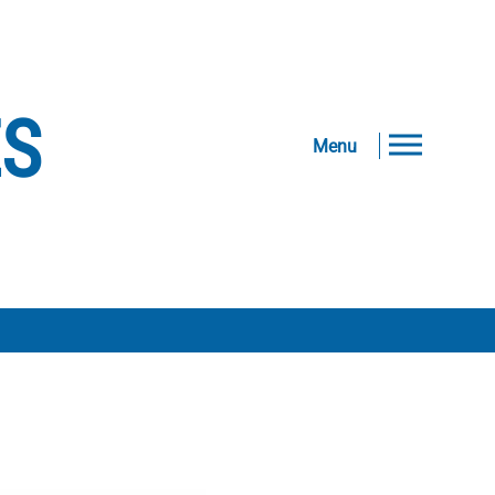
ES
Menu