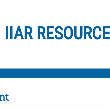
IIAR RESOURC
nt