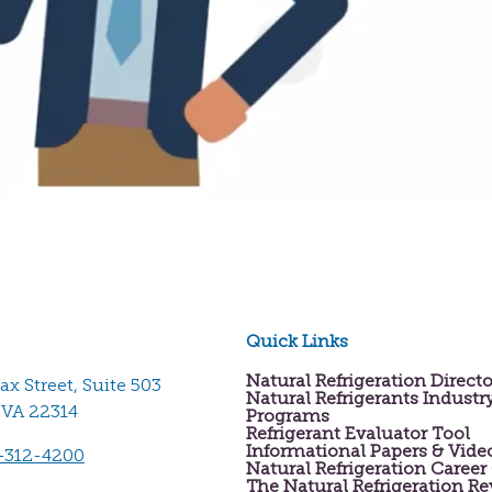
Quick Links
Natural Refrigeration Direct
fax Street, Suite 503
Natural Refrigerants Industr
 VA 22314
Programs
Refrigerant Evaluator Tool
Informational Papers & Vide
-312-4200
Natural Refrigeration Career
The Natural Refrigeration R