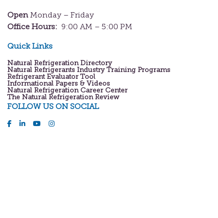
Open
Monday – Friday
Office Hours:
9:00 AM – 5:00 PM
Quick Links
Natural Refrigeration Directory
Natural Refrigerants Industry Training Programs
Refrigerant Evaluator Tool
Informational Papers & Videos
Natural Refrigeration Career Center
The Natural Refrigeration Review
FOLLOW US ON SOCIAL