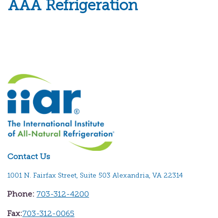
AAA Refrigeration
Contact Us
1001 N. Fairfax Street, Suite 503 Alexandria, VA 22314
Phone:
703-312-4200
Fax:
703-312-0065