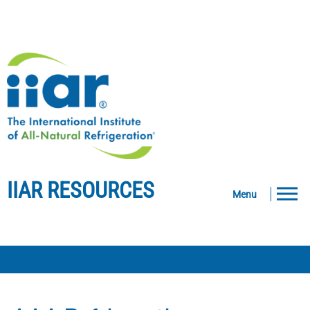
IIAR RESOURCES
Menu