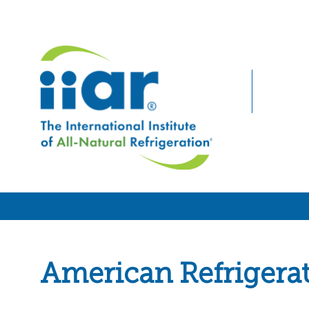
American Refrigera