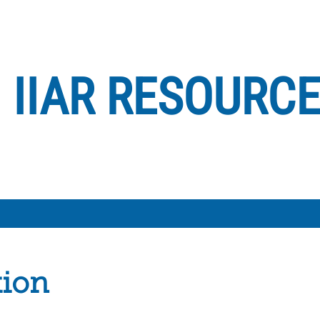
IIAR RESOURC
tion