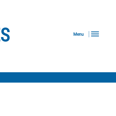
ES
Menu