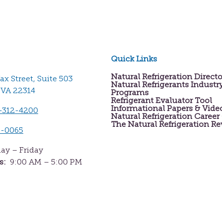
Quick Links
Natural Refrigeration Direct
fax Street, Suite 503
Natural Refrigerants Industr
 VA 22314
Programs
Refrigerant Evaluator Tool
Informational Papers & Vide
-312-4200
Natural Refrigeration Career
The Natural Refrigeration R
2-0065
y – Friday
s:
9:00 AM – 5:00 PM