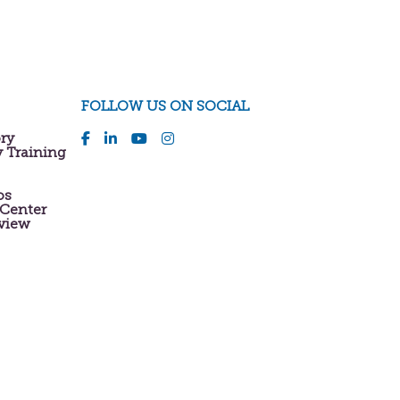
FOLLOW US ON SOCIAL
ory
y Training
os
 Center
eview