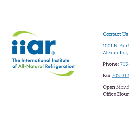
Contact Us
1001 N. Fair
Alexandria,
Phone:
703
Fax:
703-31
Open
Monda
Office Hour