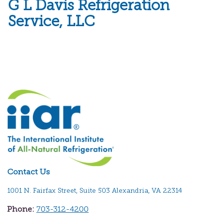
G L Davis Refrigeration
Service, LLC
Contact Us
1001 N. Fairfax Street, Suite 503 Alexandria, VA 22314
Phone:
703-312-4200