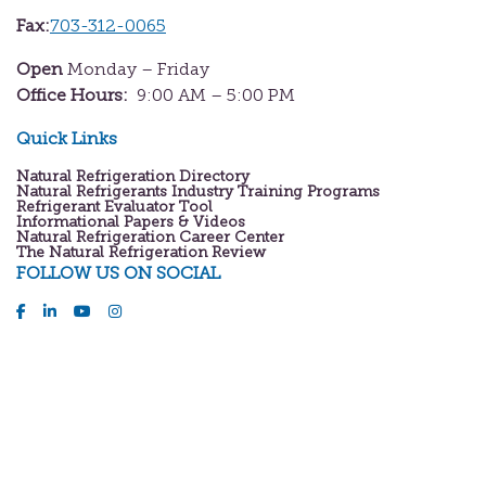
Fax:
703-312-0065
Open
Monday – Friday
Office Hours:
9:00 AM – 5:00 PM
Quick Links
Natural Refrigeration Directory
Natural Refrigerants Industry Training Programs
Refrigerant Evaluator Tool
Informational Papers & Videos
Natural Refrigeration Career Center
The Natural Refrigeration Review
FOLLOW US ON SOCIAL