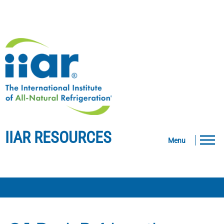
IIAR RESOURCES
Menu