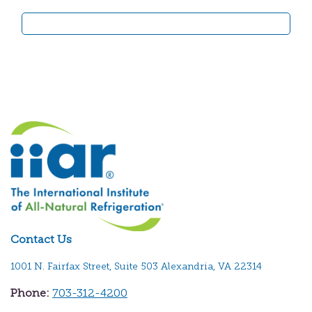
Contact Us
1001 N. Fairfax Street, Suite 503 Alexandria, VA 22314
Phone:
703-312-4200