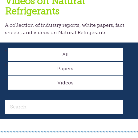
Videos on Natural
Refrigerants
A collection of industry reports, white papers, fact
sheets, and videos on Natural Refrigerants.
All
Papers
Videos
Search