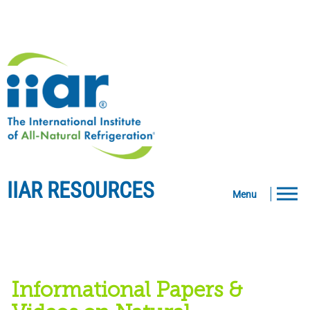
IIAR RESOURCES
Menu
Informational Papers &