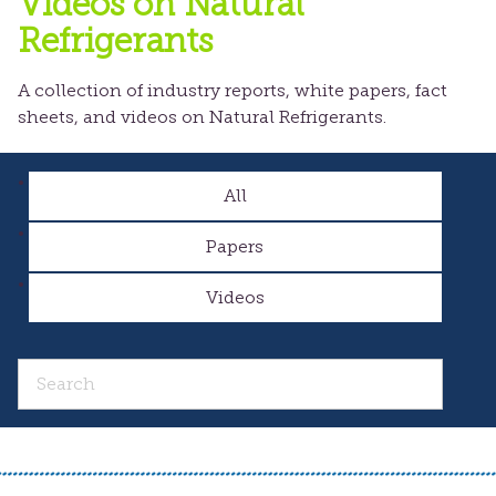
Videos on Natural
Refrigerants
A collection of industry reports, white papers, fact
sheets, and videos on Natural Refrigerants.
All
Papers
Videos
Search