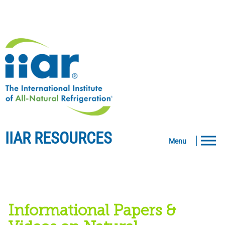
IIAR RESOURCES
Menu
Informational Papers &