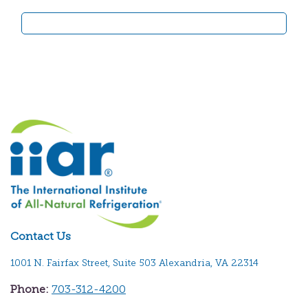
Contact Us
1001 N. Fairfax Street, Suite 503 Alexandria, VA 22314
Phone:
703-312-4200