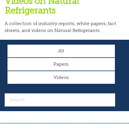
Videos on Natural
Refrigerants
A collection of industry reports, white papers, fact
sheets, and videos on Natural Refrigerants.
All
Papers
Videos
Search