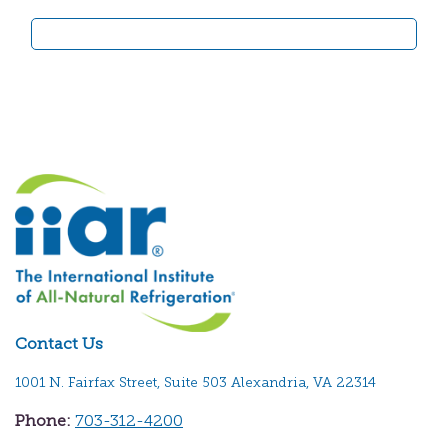
Contact Us
1001 N. Fairfax Street, Suite 503 Alexandria, VA 22314
Phone:
703-312-4200