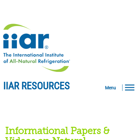
IIAR RESOURCES
Menu
Informational Papers &