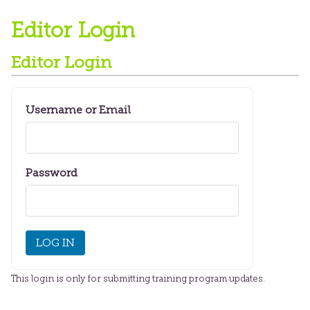
Editor Login
Editor Login
Username or Email
Password
This login is only for submitting training program updates.