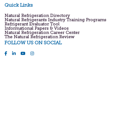
Quick Links
Natural Refrigeration Directory
Natural Refrigerants Industry Training Programs
Refrigerant Evaluator Tool
Informational Papers & Videos
Natural Refrigeration Career Center
The Natural Refrigeration Review
FOLLOW US ON SOCIAL