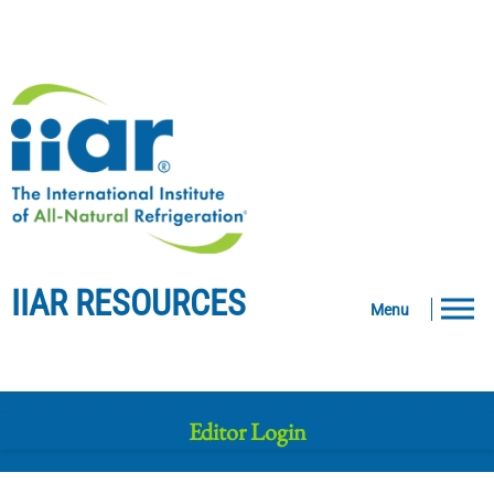
IIAR RESOURCES
Menu
Editor Login