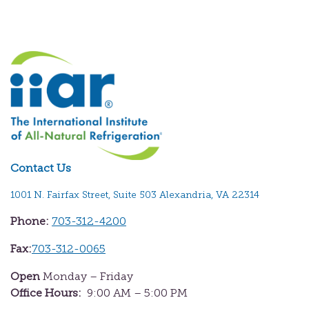
Contact Us
1001 N. Fairfax Street, Suite 503 Alexandria, VA 22314
Phone:
703-312-4200
Fax:
703-312-0065
Open
Monday – Friday
Office Hours:
9:00 AM – 5:00 PM