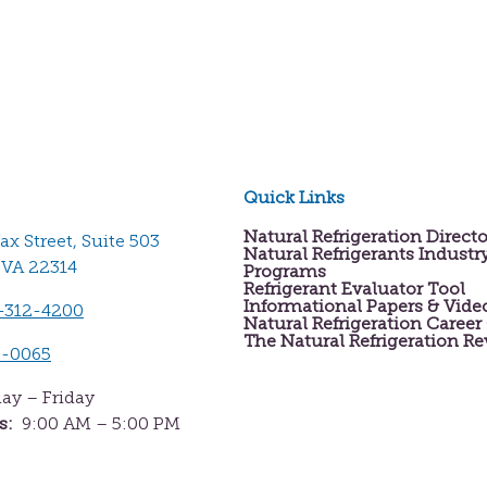
Quick Links
Natural Refrigeration Direct
fax Street, Suite 503
Natural Refrigerants Industr
 VA 22314
Programs
Refrigerant Evaluator Tool
Informational Papers & Vide
-312-4200
Natural Refrigeration Career
The Natural Refrigeration R
2-0065
y – Friday
s:
9:00 AM – 5:00 PM