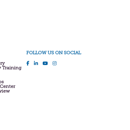
FOLLOW US ON SOCIAL
ory
y Training
os
 Center
eview