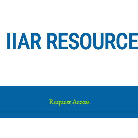
IIAR RESOURC
Request Access