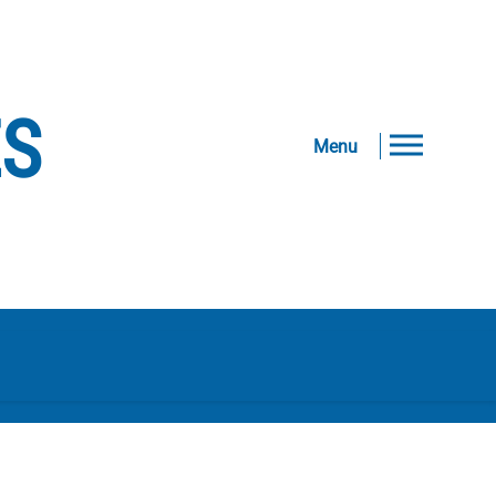
ES
Menu