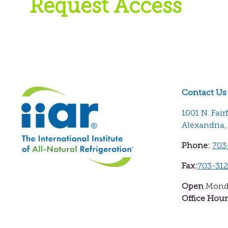
Request Access
Contact Us
1001 N. Fair
Alexandria,
Phone:
703
Fax:
703-31
Open
Monda
Office Hour